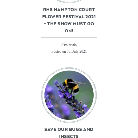
RHS HAMPTON COURT
FLOWER FESTIVAL 2021
– THE SHOW MUST GO
ON!
Festivals
Posted on 7th July 2021
SAVE OUR BUGS AND
INSECTS