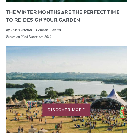
THE WINTER MONTHS ARE THE PERFECT TIME
TO RE-DESIGN YOUR GARDEN
by
Lynn Riches
|
Garden Design
Posted on 22nd November 2019
DISCOVER MORE