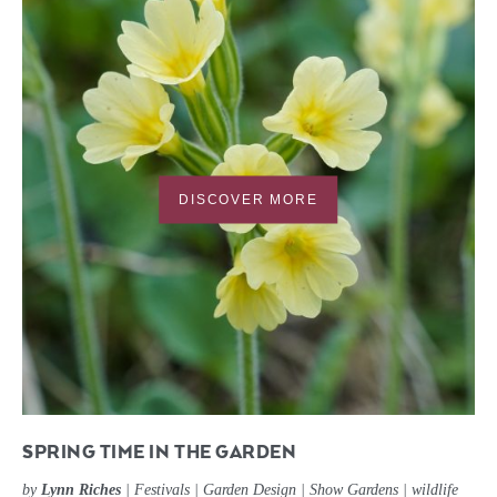
DISCOVER MORE
SPRING TIME IN THE GARDEN
by
Lynn Riches
|
Festivals
|
Garden Design
|
Show Gardens
|
wildlife