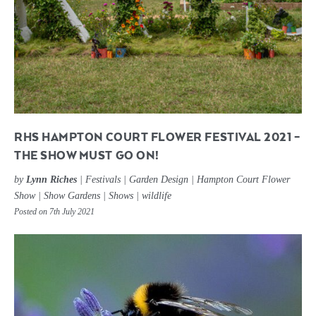
RHS HAMPTON COURT FLOWER FESTIVAL 2021 –
THE SHOW MUST GO ON!
by
Lynn Riches
|
Festivals
|
Garden Design
|
Hampton Court Flower
Show
|
Show Gardens
|
Shows
|
wildlife
Posted on 7th July 2021