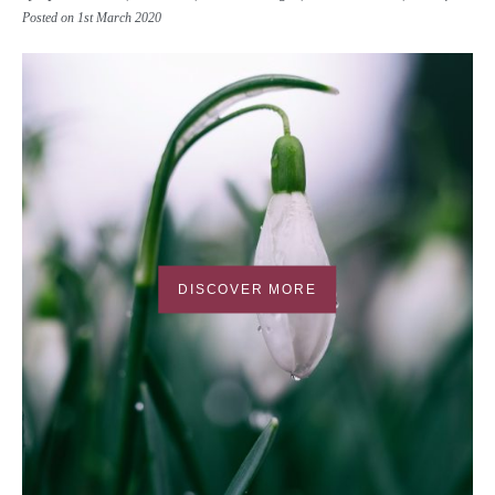
Posted on 1st March 2020
DISCOVER MORE