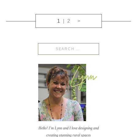
1
2
>
Hello! I’m Lynn and I love designing and
creating stunning rural spaces