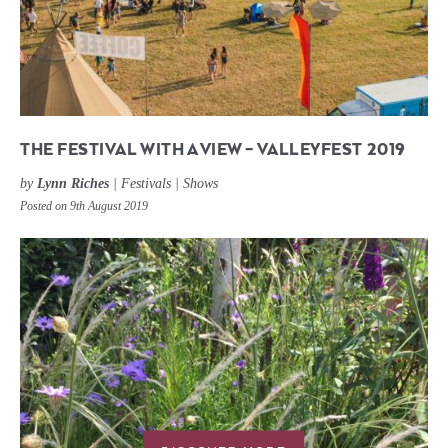
THE FESTIVAL WITH A VIEW – VALLEYFEST 2019
by
Lynn Riches
|
Festivals
|
Shows
Posted on 9th August 2019