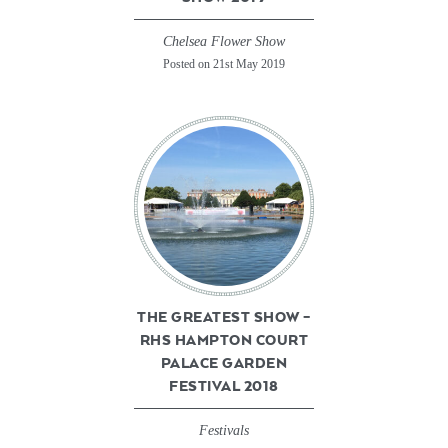
Chelsea Flower Show
Posted on 21st May 2019
THE GREATEST SHOW –
RHS HAMPTON COURT
PALACE GARDEN
FESTIVAL 2018
Festivals