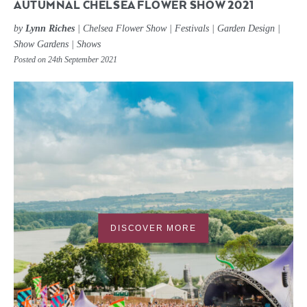
AUTUMNAL CHELSEA FLOWER SHOW 2021
by
Lynn Riches
|
Chelsea Flower Show
|
Festivals
|
Garden Design
|
Show Gardens
|
Shows
Posted on 24th September 2021
DISCOVER MORE