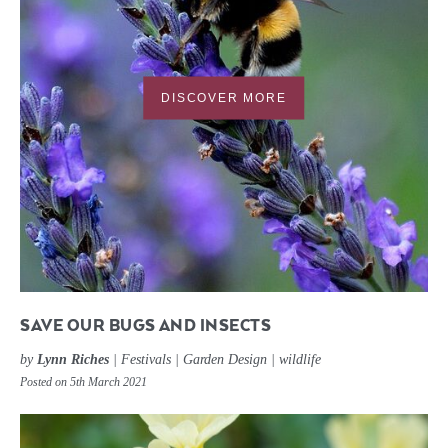
DISCOVER MORE
SAVE OUR BUGS AND INSECTS
by
Lynn Riches
|
Festivals
|
Garden Design
|
wildlife
Posted on 5th March 2021