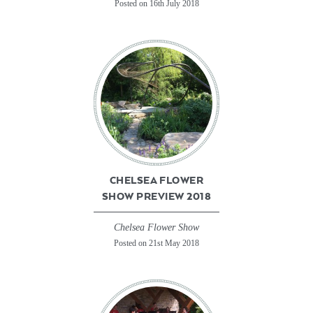
Posted on 16th July 2018
CHELSEA FLOWER
SHOW PREVIEW 2018
Chelsea Flower Show
Posted on 21st May 2018