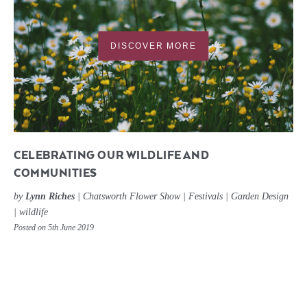
DISCOVER MORE
CELEBRATING OUR WILDLIFE AND
COMMUNITIES
by
Lynn Riches
|
Chatsworth Flower Show
|
Festivals
|
Garden Design
|
wildlife
Posted on 5th June 2019