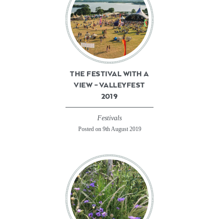
THE FESTIVAL WITH A
VIEW – VALLEYFEST
2019
Festivals
Posted on 9th August 2019