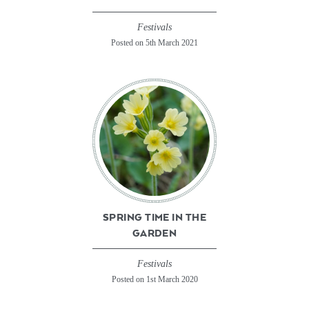
Festivals
Posted on 5th March 2021
SPRING TIME IN THE
GARDEN
Festivals
Posted on 1st March 2020