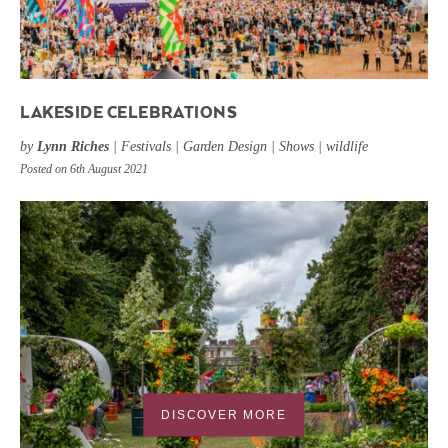
LAKESIDE CELEBRATIONS
by
Lynn Riches
|
Festivals
|
Garden Design
|
Shows
|
wildlife
Posted on 6th August 2021
DISCOVER MORE