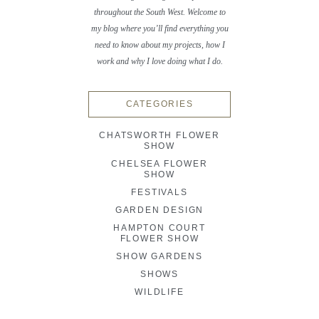
throughout the South West. Welcome to
my blog where you’ll find everything you
need to know about my projects, how I
work and why I love doing what I do.
CATEGORIES
CHATSWORTH FLOWER
SHOW
CHELSEA FLOWER
SHOW
FESTIVALS
GARDEN DESIGN
HAMPTON COURT
FLOWER SHOW
SHOW GARDENS
SHOWS
WILDLIFE