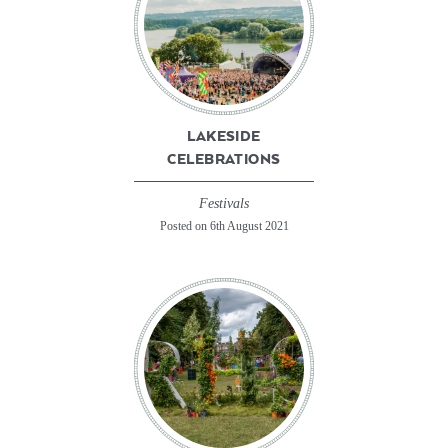
LAKESIDE
CELEBRATIONS
Festivals
Posted on 6th August 2021