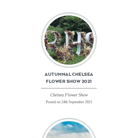
AUTUMNAL CHELSEA
FLOWER SHOW 2021
Chelsea Flower Show
Posted on 24th September 2021