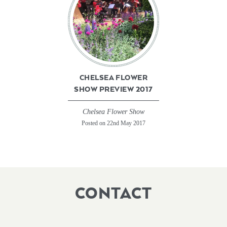
CHELSEA FLOWER
SHOW PREVIEW 2017
Chelsea Flower Show
Posted on 22nd May 2017
CONTACT