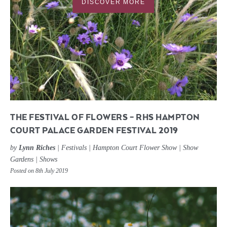
DISCOVER MORE
THE FESTIVAL OF FLOWERS – RHS HAMPTON
COURT PALACE GARDEN FESTIVAL 2019
by
Lynn Riches
|
Festivals
|
Hampton Court Flower Show
|
Show
Gardens
|
Shows
Posted on 8th July 2019