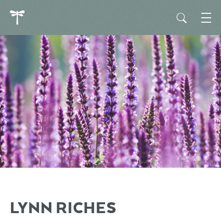
LYNN RICHES