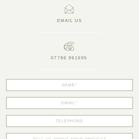
EMAIL US
07786 961695