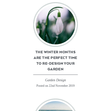
THE WINTER MONTHS
ARE THE PERFECT TIME
TO RE-DESIGN YOUR
GARDEN
Garden Design
Posted on 22nd November 2019