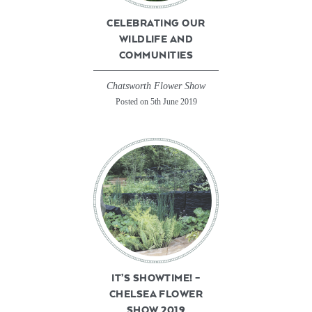
CELEBRATING OUR
WILDLIFE AND
COMMUNITIES
Chatsworth Flower Show
Posted on 5th June 2019
IT’S SHOWTIME! –
CHELSEA FLOWER
SHOW 2019