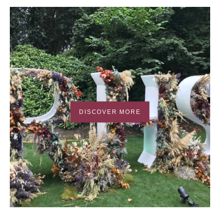
DISCOVER MORE