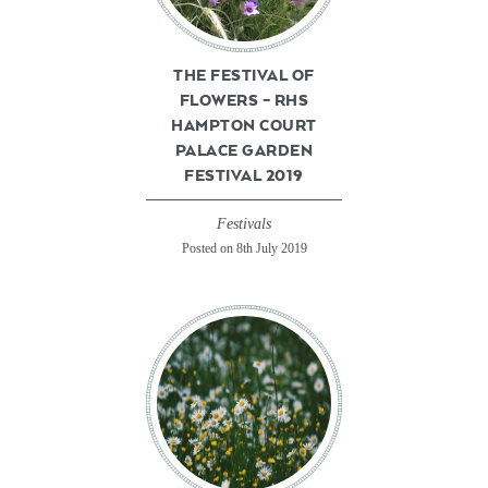
THE FESTIVAL OF
FLOWERS – RHS
HAMPTON COURT
PALACE GARDEN
FESTIVAL 2019
Festivals
Posted on 8th July 2019