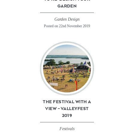
GARDEN
Garden Design
Posted on 22nd November 2019
THE FESTIVAL WITH A
VIEW – VALLEYFEST
2019
Festivals