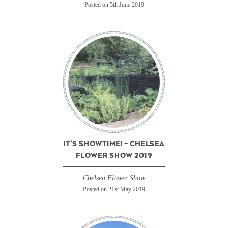
Posted on 5th June 2019
IT’S SHOWTIME! – CHELSEA
FLOWER SHOW 2019
Chelsea Flower Show
Posted on 21st May 2019