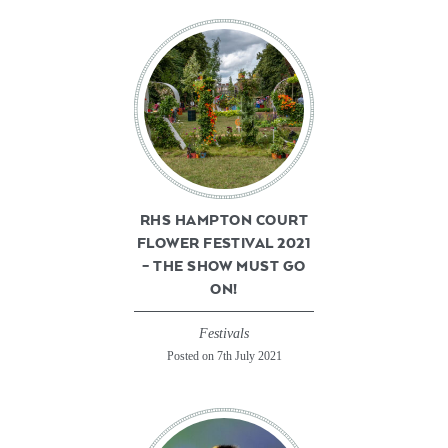
RHS HAMPTON COURT
FLOWER FESTIVAL 2021
– THE SHOW MUST GO
ON!
Festivals
Posted on 7th July 2021