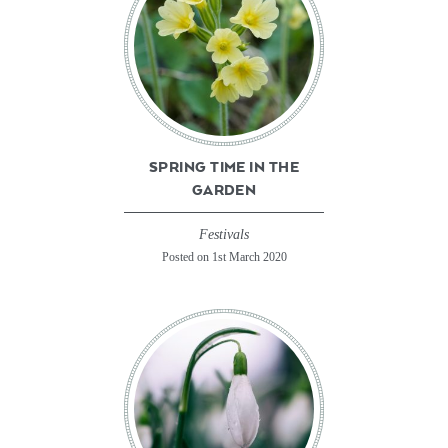
SPRING TIME IN THE
GARDEN
Festivals
Posted on 1st March 2020