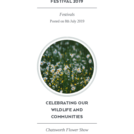
FESTIVAL 2019
Festivals
Posted on 8th July 2019
CELEBRATING OUR
WILDLIFE AND
COMMUNITIES
Chatsworth Flower Show