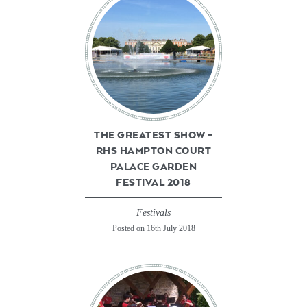
THE GREATEST SHOW –
RHS HAMPTON COURT
PALACE GARDEN
FESTIVAL 2018
Festivals
Posted on 16th July 2018