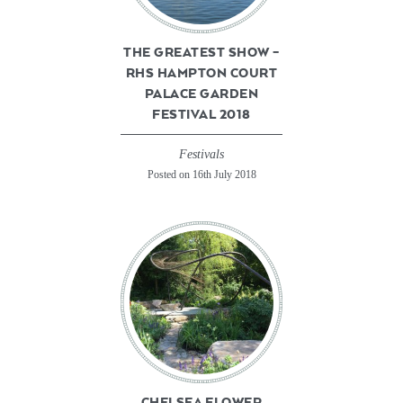
THE GREATEST SHOW –
RHS HAMPTON COURT
PALACE GARDEN
FESTIVAL 2018
Festivals
Posted on 16th July 2018
CHELSEA FLOWER