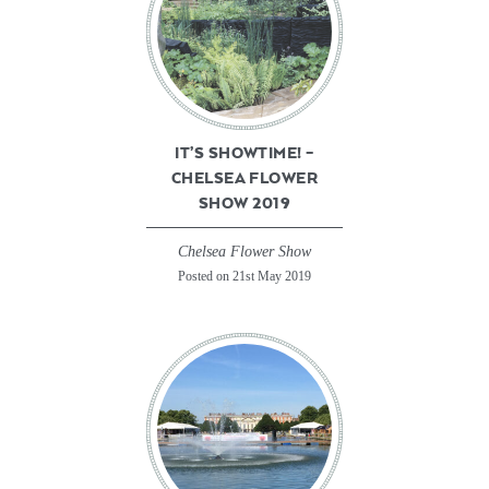
IT’S SHOWTIME! –
CHELSEA FLOWER
SHOW 2019
Chelsea Flower Show
Posted on 21st May 2019