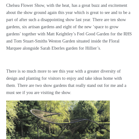
Chelsea Flower Show, with the heat, has a great buzz and excitement
about the show ground again this year which is great to see and to be a
part of after such a disappointing show last year. There are ten show
gardens, six artisan gardens and eight of the new ‘space to grow
gardens’ together with Matt Keightley’s Feel Good Garden for the RHS
and Tom Stuart-Smiths Weston Garden situated inside the Floral
Marquee alongside Sarah Eberles garden for Hillier’s.
There is so much more to see this year with a greater diversity of
design and planting for visitors to enjoy and take ideas home with
them. There are two show gardens that really stand out for me and a
must see if you are visiting the show.