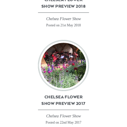
SHOW PREVIEW 2018
Chelsea Flower Show
Posted on 21st May 2018
CHELSEA FLOWER
SHOW PREVIEW 2017
Chelsea Flower Show
Posted on 22nd May 2017