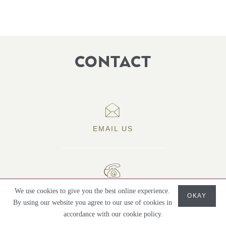
CONTACT
EMAIL US
07786 961695
We use cookies to give you the best online experience.
OKAY
By using our website you agree to our use of cookies in
accordance with our cookie policy.