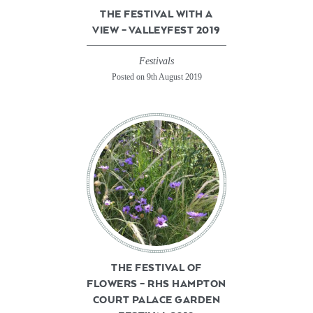
THE FESTIVAL WITH A
VIEW – VALLEYFEST 2019
Festivals
Posted on 9th August 2019
THE FESTIVAL OF
FLOWERS – RHS HAMPTON
COURT PALACE GARDEN