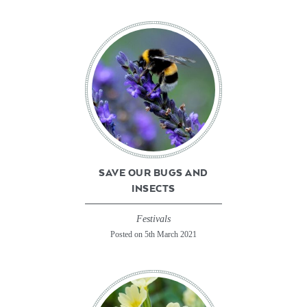
SAVE OUR BUGS AND
INSECTS
Festivals
Posted on 5th March 2021