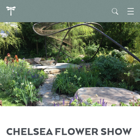
CHELSEA FLOWER SHOW