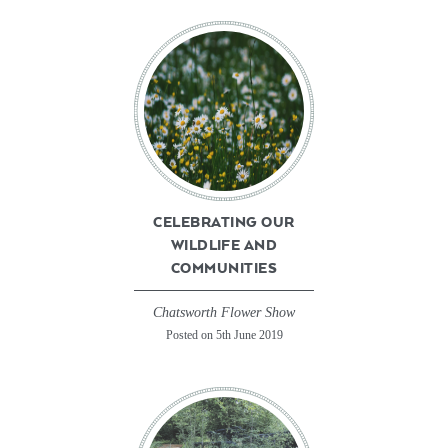
CELEBRATING OUR
WILDLIFE AND
COMMUNITIES
Chatsworth Flower Show
Posted on 5th June 2019