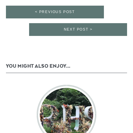
< PREVIOUS POST
NEXT POST >
YOU MIGHT ALSO ENJOY…