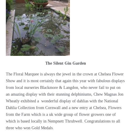
The Silent Gin Garden
The Floral Marquee is always the jewel in the crown at Chelsea Flower
Show and it is most certainly that again this year with fabulous displays
from local nurseries Blackmore & Langdon, who never fail to put on
an amazing display with their stunning delphiniums, Chew Magnas Jon
Wheatly exhibited a wonderful display of dahlias with the National
Dahlia Collection from Cornwall and a new entry at Chelsea, Flowers
from the Farm which is a uk wide group of flower growers one of
which is based locally in Nempnett Thrubwell. Congratulations to all
three who won Gold Medals.