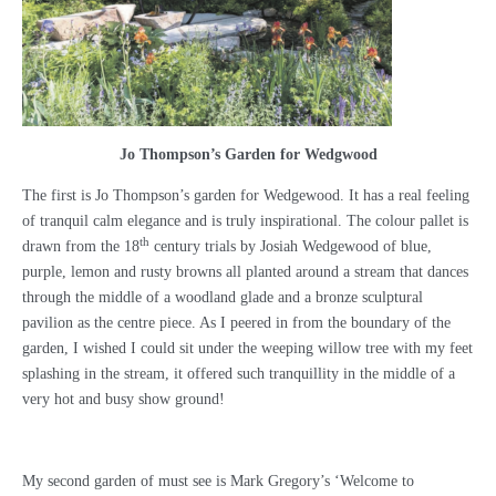
Jo Thompson’s Garden for Wedgwood
The first is Jo Thompson’s garden for Wedgewood. It has a real feeling
of tranquil calm elegance and is truly inspirational. The colour pallet is
th
drawn from the 18
century trials by Josiah Wedgewood of blue,
purple, lemon and rusty browns all planted around a stream that dances
through the middle of a woodland glade and a bronze sculptural
pavilion as the centre piece. As I peered in from the boundary of the
garden, I wished I could sit under the weeping willow tree with my feet
splashing in the stream, it offered such tranquillity in the middle of a
very hot and busy show ground!
My second garden of must see is Mark Gregory’s ‘Welcome to