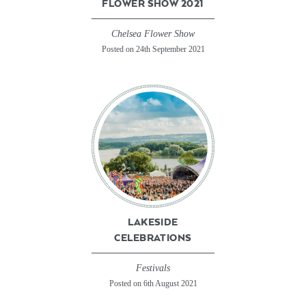
FLOWER SHOW 2021
Chelsea Flower Show
Posted on 24th September 2021
LAKESIDE
CELEBRATIONS
Festivals
Posted on 6th August 2021