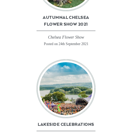
AUTUMNAL CHELSEA
FLOWER SHOW 2021
Chelsea Flower Show
Posted on 24th September 2021
LAKESIDE CELEBRATIONS