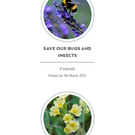
SAVE OUR BUGS AND
INSECTS
Festivals
Posted on 5th March 2021