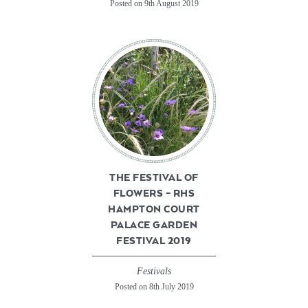
Posted on 9th August 2019
THE FESTIVAL OF
FLOWERS – RHS
HAMPTON COURT
PALACE GARDEN
FESTIVAL 2019
Festivals
Posted on 8th July 2019