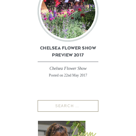
CHELSEA FLOWER SHOW
PREVIEW 2017
Chelsea Flower Show
Posted on 22nd May 2017