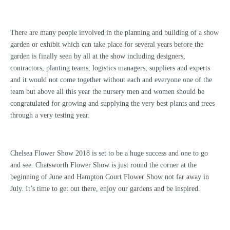
There are many people involved in the planning and building of a show
garden or exhibit which can take place for several years before the
garden is finally seen by all at the show including designers,
contractors, planting teams, logistics managers, suppliers and experts
and it would not come together without each and everyone one of the
team but above all this year the nursery men and women should be
congratulated for growing and supplying the very best plants and trees
through a very testing year.
Chelsea Flower Show 2018 is set to be a huge success and one to go
and see. Chatsworth Flower Show is just round the corner at the
beginning of June and Hampton Court Flower Show not far away in
July. It’s time to get out there, enjoy our gardens and be inspired.