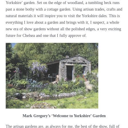
Yorkshire’ garden. Set on the edge of woodland, a tumbling beck runs
past a stone bothy with a cottage garden. Using artisan trades, crafts and
natural materials it will inspire you to visit the Yorkshire dales. This is
everything I love about a garden and brings with it, I suspect, a whole
new era of show gardens without all the polished edges, a very exciting
future for Chelsea and one that I fully approve of.
Mark Gregory’s ‘Welcome to Yorkshire’ Garden
The artisan gardens are, as always for me, the best of the show, full of