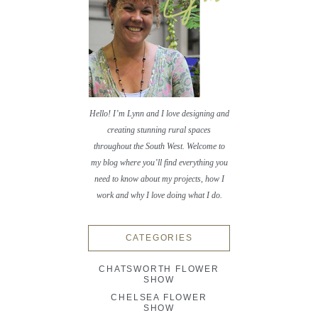
Hello! I’m Lynn and I love designing and
creating stunning rural spaces
throughout the South West. Welcome to
my blog where you’ll find everything you
need to know about my projects, how I
work and why I love doing what I do.
CATEGORIES
CHATSWORTH FLOWER
SHOW
CHELSEA FLOWER
SHOW