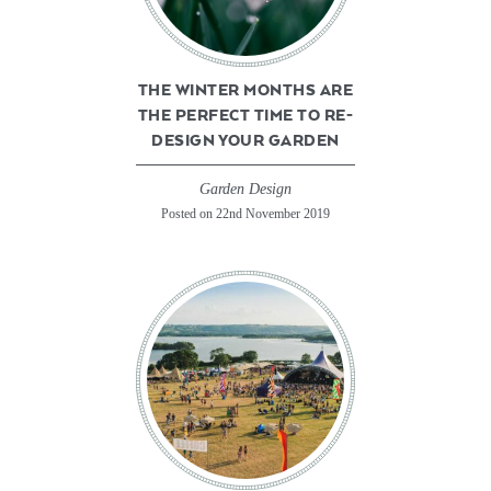
THE WINTER MONTHS ARE
THE PERFECT TIME TO RE-
DESIGN YOUR GARDEN
Garden Design
Posted on 22nd November 2019