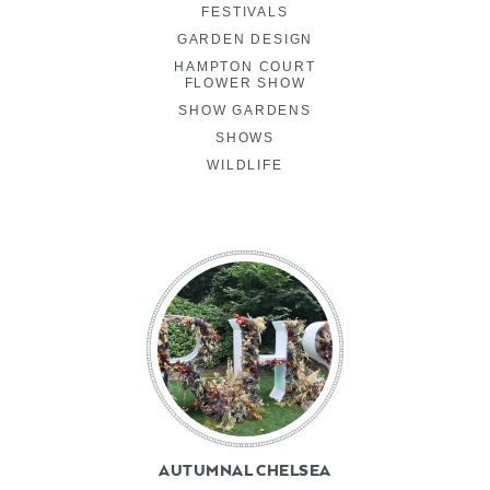
FESTIVALS
GARDEN DESIGN
HAMPTON COURT
FLOWER SHOW
SHOW GARDENS
SHOWS
WILDLIFE
AUTUMNAL CHELSEA