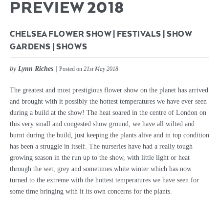
PREVIEW 2018
CHELSEA FLOWER SHOW
|
FESTIVALS
|
SHOW
GARDENS
|
SHOWS
by
Lynn Riches
|
Posted on
21st May 2018
The greatest and most prestigious flower show on the planet has arrived
and brought with it possibly the hottest temperatures we have ever seen
during a build at the show! The heat soared in the centre of London on
this very small and congested show ground, we have all wilted and
burnt during the build, just keeping the plants alive and in top condition
has been a struggle in itself. The nurseries have had a really tough
growing season in the run up to the show, with little light or heat
through the wet, grey and sometimes white winter which has now
turned to the extreme with the hottest temperatures we have seen for
some time bringing with it its own concerns for the plants.