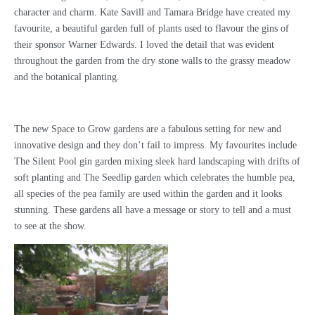
character and charm. Kate Savill and Tamara Bridge have created my
favourite, a beautiful garden full of plants used to flavour the gins of
their sponsor Warner Edwards. I loved the detail that was evident
throughout the garden from the dry stone walls to the grassy meadow
and the botanical planting.
The new Space to Grow gardens are a fabulous setting for new and
innovative design and they don’t fail to impress. My favourites include
The Silent Pool gin garden mixing sleek hard landscaping with drifts of
soft planting and The Seedlip garden which celebrates the humble pea,
all species of the pea family are used within the garden and it looks
stunning. These gardens all have a message or story to tell and a must
to see at the show.