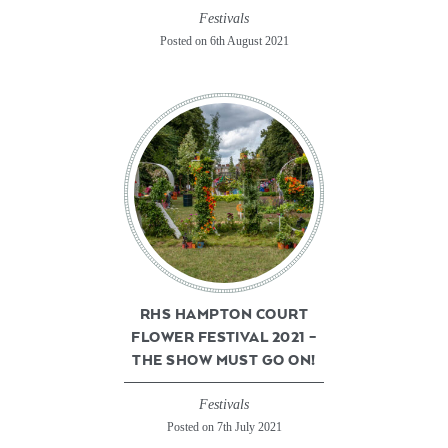
Festivals
Posted on 6th August 2021
RHS HAMPTON COURT
FLOWER FESTIVAL 2021 –
THE SHOW MUST GO ON!
Festivals
Posted on 7th July 2021