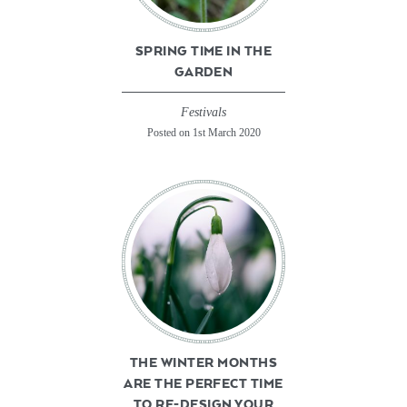
SPRING TIME IN THE
GARDEN
Festivals
Posted on 1st March 2020
THE WINTER MONTHS
ARE THE PERFECT TIME
TO RE-DESIGN YOUR