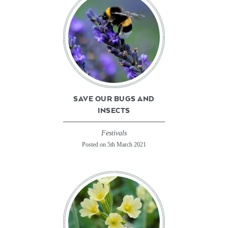
SAVE OUR BUGS AND
INSECTS
Festivals
Posted on 5th March 2021