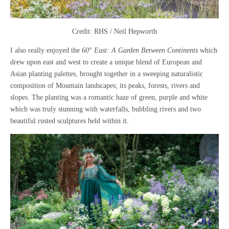
Credit: RHS / Neil Hepworth
I also really enjoyed the
60° East: A Garden Between Continents
which
drew upon east and west to create a unique blend of European and
Asian planting palettes, brought together in a sweeping naturalistic
composition of Mountain landscapes; its peaks, forests, rivers and
slopes. The planting was a romantic haze of green, purple and white
which was truly stunning with waterfalls, bubbling rivers and two
beautiful rusted sculptures held within it.