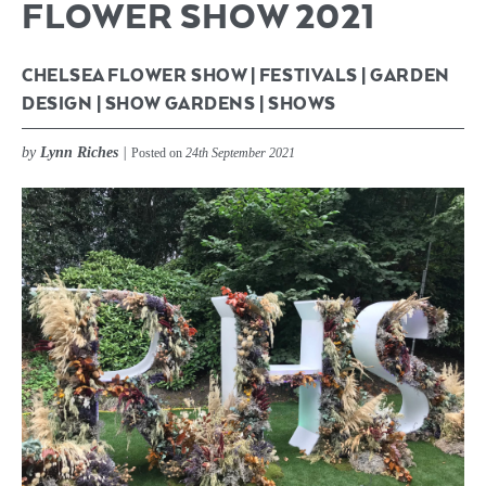
FLOWER SHOW 2021
CHELSEA FLOWER SHOW
|
FESTIVALS
|
GARDEN
DESIGN
|
SHOW GARDENS
|
SHOWS
by
Lynn Riches
|
Posted on
24th September 2021