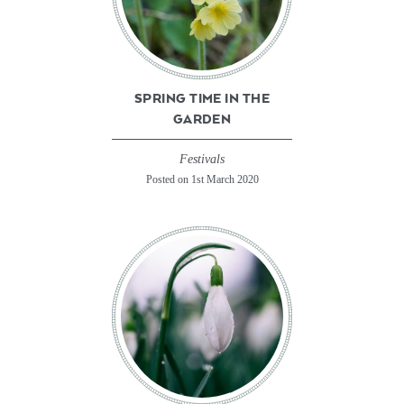
SPRING TIME IN THE
GARDEN
Festivals
Posted on 1st March 2020