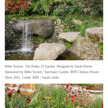
Bible Society: The Psalm 23 Garden. Designed by Sarah Eberle.
Sponsored by Bible Society. Sanctuary Garden. RHS Chelsea Flower
Show 2021. Credit: RHS / Sarah Cuttle