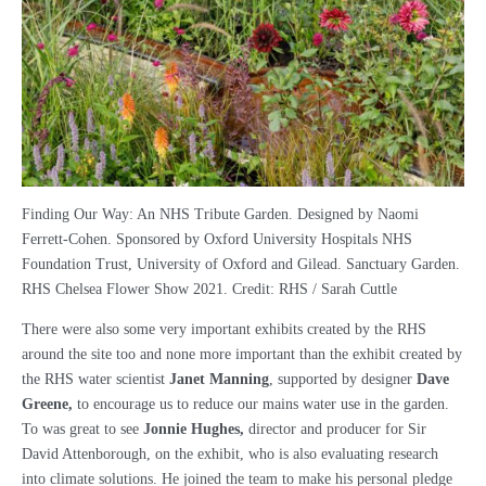
Finding Our Way: An NHS Tribute Garden. Designed by Naomi
Ferrett-Cohen. Sponsored by Oxford University Hospitals NHS
Foundation Trust, University of Oxford and Gilead. Sanctuary Garden.
RHS Chelsea Flower Show 2021. Credit: RHS / Sarah Cuttle
There were also some very important exhibits created by the RHS
around the site too and none more important than the exhibit created by
the RHS water scientist
Janet Manning
, supported by designer
Dave
Greene,
to encourage us to reduce our mains water use in the garden.
To was great to see
Jonnie Hughes,
director and producer for Sir
David Attenborough, on the exhibit, who is also evaluating research
into climate solutions. He joined the team to make his personal pledge