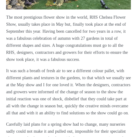
The most prestigious flower show in the world, RHS Chelsea Flower
Show, usually takes place in May but, finally took place at the end of
September this year. Having been cancelled for two years in a row, it
was a fabulous celebration of autumn with 27 gardens in total of
different shapes and sizes. A huge congratulations must go to all the
RHS, designers, contractors and growers for their efforts to ensure the
show took place, it was a fabulous success.
It was such a breath of fresh air to see a different colour pallet, with
different plants and textures in the gardens, to that which we usually see
at the May show and I for one loved it. When the designers, contractors
and growers were informed of the change of season to the show the
initial reaction was one of shock, disbelief that they could take part at
all with the change in season but, quickly the creative minds overcame
all that and with it an ability to find solutions so the show could go on.
Carefully laid plans for a spring show had to change, many nurseries
sadly could not make it and pulled out, impossible for their specialist