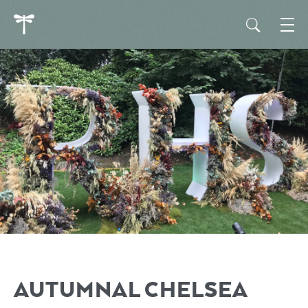
AUTUMNAL CHELSEA