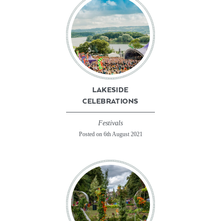
LAKESIDE
CELEBRATIONS
Festivals
Posted on 6th August 2021