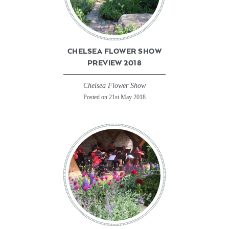
CHELSEA FLOWER SHOW
PREVIEW 2018
Chelsea Flower Show
Posted on 21st May 2018