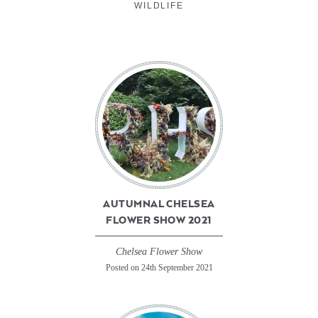
WILDLIFE
AUTUMNAL CHELSEA
FLOWER SHOW 2021
Chelsea Flower Show
Posted on 24th September 2021