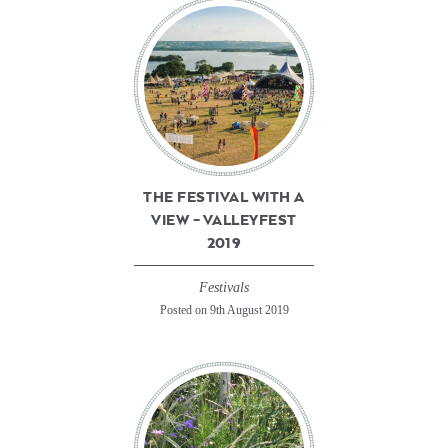
THE FESTIVAL WITH A
VIEW – VALLEYFEST
2019
Festivals
Posted on 9th August 2019