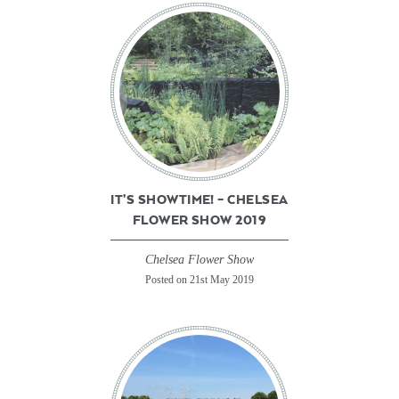
IT’S SHOWTIME! – CHELSEA
FLOWER SHOW 2019
Chelsea Flower Show
Posted on 21st May 2019