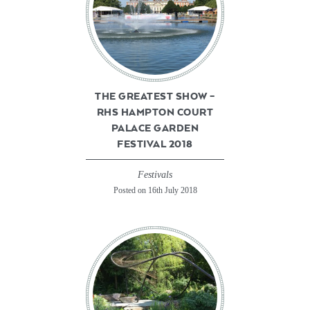
THE GREATEST SHOW –
RHS HAMPTON COURT
PALACE GARDEN
FESTIVAL 2018
Festivals
Posted on 16th July 2018