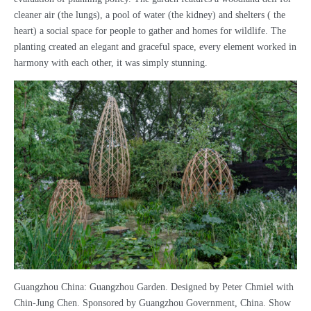
cleaner air (the lungs), a pool of water (the kidney) and shelters ( the
heart) a social space for people to gather and homes for wildlife. The
planting created an elegant and graceful space, every element worked in
harmony with each other, it was simply stunning.
Guangzhou China: Guangzhou Garden. Designed by Peter Chmiel with
Chin-Jung Chen. Sponsored by Guangzhou Government, China. Show