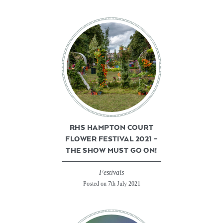
RHS HAMPTON COURT
FLOWER FESTIVAL 2021 –
THE SHOW MUST GO ON!
Festivals
Posted on 7th July 2021