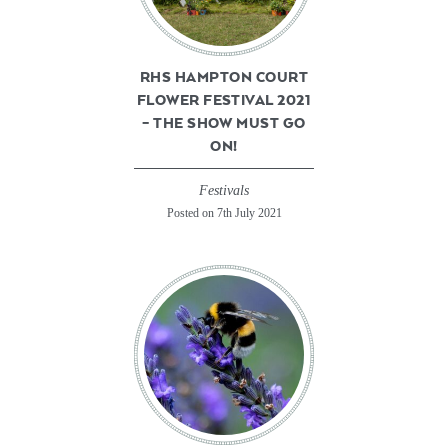
RHS HAMPTON COURT
FLOWER FESTIVAL 2021
– THE SHOW MUST GO
ON!
Festivals
Posted on 7th July 2021