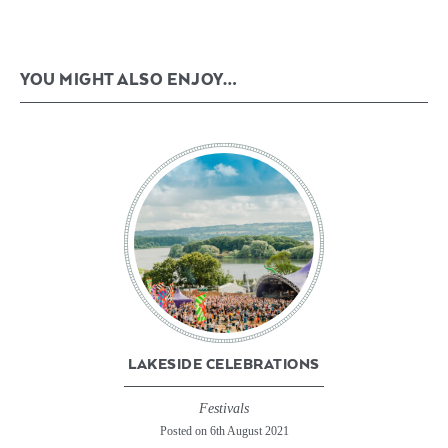
YOU MIGHT ALSO ENJOY…
LAKESIDE CELEBRATIONS
Festivals
Posted on 6th August 2021