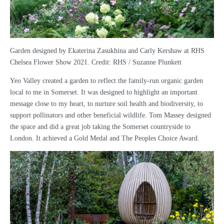
Garden designed by Ekaterina Zasukhina and Carly Kershaw at RHS
Chelsea Flower Show 2021. Credit: RHS / Suzanne Plunkett
Yeo Valley created a garden to reflect the family-run organic garden
local to me in Somerset. It was designed to highlight an important
message close to my heart, to nurture soil health and biodiversity, to
support pollinators and other beneficial wildlife. Tom Massey designed
the space and did a great job taking the Somerset countryside to
London. It achieved a Gold Medal and The Peoples Choice Award.