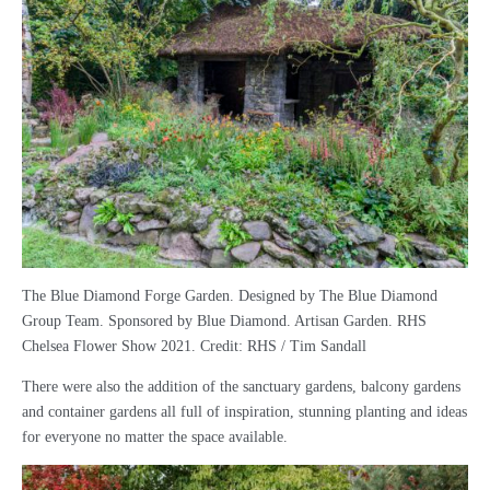
The Blue Diamond Forge Garden. Designed by The Blue Diamond
Group Team. Sponsored by Blue Diamond. Artisan Garden. RHS
Chelsea Flower Show 2021. Credit: RHS / Tim Sandall
There were also the addition of the sanctuary gardens, balcony gardens
and container gardens all full of inspiration, stunning planting and ideas
for everyone no matter the space available.