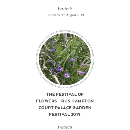
Festivals
Posted on 9th August 2019
THE FESTIVAL OF
FLOWERS – RHS HAMPTON
COURT PALACE GARDEN
FESTIVAL 2019
Festivals