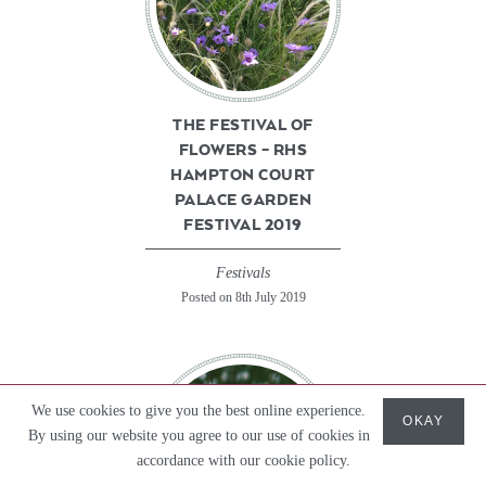
THE FESTIVAL OF
FLOWERS – RHS
HAMPTON COURT
PALACE GARDEN
FESTIVAL 2019
Festivals
Posted on 8th July 2019
We use cookies to give you the best online experience.
OKAY
By using our website you agree to our use of cookies in
accordance with our cookie policy.