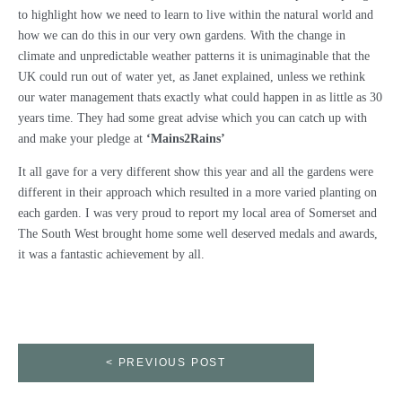
to highlight how we need to learn to live within the natural world and
how we can do this in our very own gardens. With the change in
climate and unpredictable weather patterns it is unimaginable that the
UK could run out of water yet, as Janet explained, unless we rethink
our water management thats exactly what could happen in as little as 30
years time. They had some great advise which you can catch up with
and make your pledge at
‘Mains2Rains’
It all gave for a very different show this year and all the gardens were
different in their approach which resulted in a more varied planting on
each garden. I was very proud to report my local area of Somerset and
The South West brought home some well deserved medals and awards,
it was a fantastic achievement by all.
< PREVIOUS POST