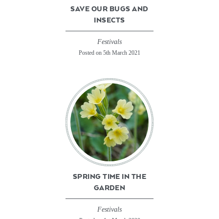
SAVE OUR BUGS AND
INSECTS
Festivals
Posted on 5th March 2021
SPRING TIME IN THE
GARDEN
Festivals