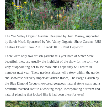
The Yeo Valley Organic Garden. Designed by Tom Massey, supported
by Sarah Mead. Sponsored by Yeo Valley Organic. Show Garden. RHS
Chelsea Flower Show 2021. Credit: RHS / Neil Hepworth
There were only two artisan gardens this year both of which were
beautiful, these are usually the highlight of the show for me so it was
very disappointing not to see more but I hope they will return in
numbers next year. These gardens always tell a story within the garden
and showcase our very important artisan trades, The Forge Garden by
the Blue Dimond Group showcased gorgeous natural stone walls and a
beautiful thatched roof to a working forge, incorporating a stream and
natural planting that looked like it had been there for ever!