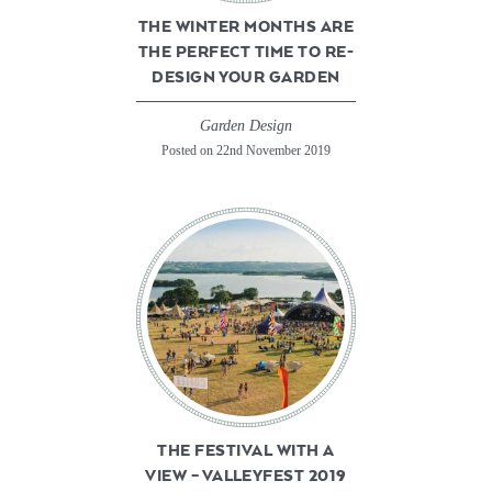
THE WINTER MONTHS ARE
THE PERFECT TIME TO RE-
DESIGN YOUR GARDEN
Garden Design
Posted on 22nd November 2019
THE FESTIVAL WITH A
VIEW – VALLEYFEST 2019