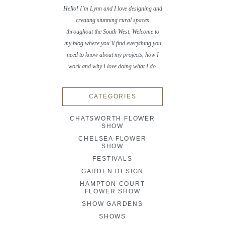
Hello! I’m Lynn and I love designing and
creating stunning rural spaces
throughout the South West. Welcome to
my blog where you’ll find everything you
need to know about my projects, how I
work and why I love doing what I do.
CATEGORIES
CHATSWORTH FLOWER
SHOW
CHELSEA FLOWER
SHOW
FESTIVALS
GARDEN DESIGN
HAMPTON COURT
FLOWER SHOW
SHOW GARDENS
SHOWS