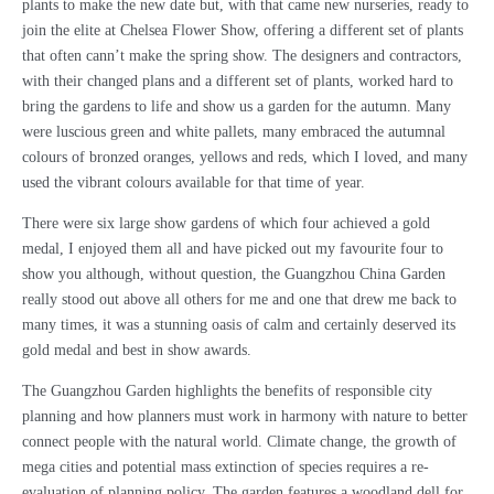
plants to make the new date but, with that came new nurseries, ready to
join the elite at Chelsea Flower Show, offering a different set of plants
that often cann’t make the spring show. The designers and contractors,
with their changed plans and a different set of plants, worked hard to
bring the gardens to life and show us a garden for the autumn. Many
were luscious green and white pallets, many embraced the autumnal
colours of bronzed oranges, yellows and reds, which I loved, and many
used the vibrant colours available for that time of year.
There were six large show gardens of which four achieved a gold
medal, I enjoyed them all and have picked out my favourite four to
show you although, without question, the Guangzhou China Garden
really stood out above all others for me and one that drew me back to
many times, it was a stunning oasis of calm and certainly deserved its
gold medal and best in show awards.
The Guangzhou Garden highlights the benefits of responsible city
planning and how planners must work in harmony with nature to better
connect people with the natural world. Climate change, the growth of
mega cities and potential mass extinction of species requires a re-
evaluation of planning policy. The garden features a woodland dell for