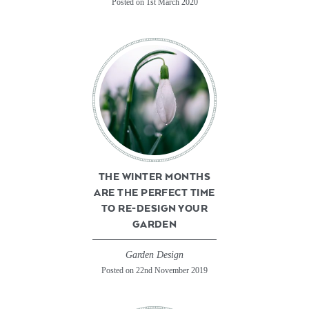
Posted on 1st March 2020
THE WINTER MONTHS
ARE THE PERFECT TIME
TO RE-DESIGN YOUR
GARDEN
Garden Design
Posted on 22nd November 2019