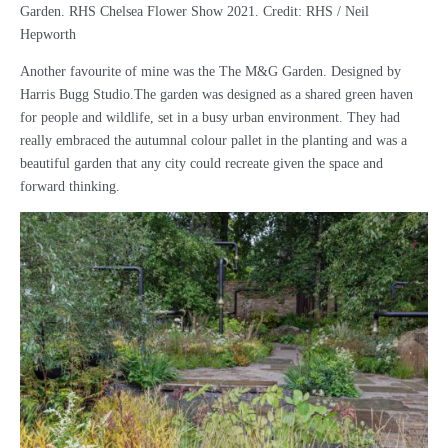
Garden. RHS Chelsea Flower Show 2021. Credit: RHS / Neil
Hepworth
Another favourite of mine was the The M&G Garden. Designed by
Harris Bugg Studio.The garden was designed as a shared green haven
for people and wildlife, set in a busy urban environment. They had
really embraced the autumnal colour pallet in the planting and was a
beautiful garden that any city could recreate given the space and
forward thinking.