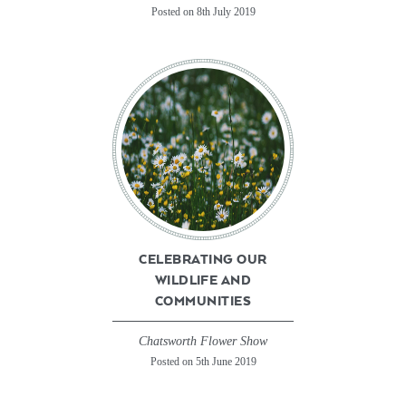
Posted on 8th July 2019
CELEBRATING OUR
WILDLIFE AND
COMMUNITIES
Chatsworth Flower Show
Posted on 5th June 2019