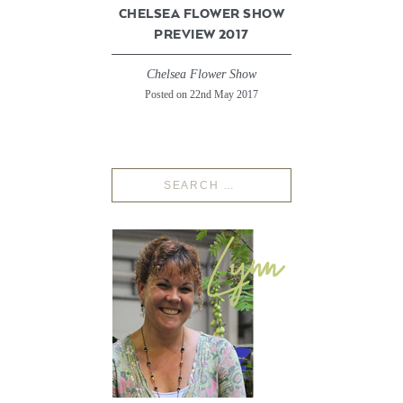
CHELSEA FLOWER SHOW
PREVIEW 2017
Chelsea Flower Show
Posted on 22nd May 2017