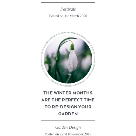
Festivals
Posted on 1st March 2020
THE WINTER MONTHS
ARE THE PERFECT TIME
TO RE-DESIGN YOUR
GARDEN
Garden Design
Posted on 22nd November 2019