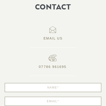
CONTACT
EMAIL US
07786 961695