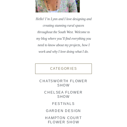
Hello! I’m Lynn and I love designing and
creating stunning rural spaces
throughout the South West. Welcome to
my blog where you’ll find everything you
need to know about my projects, how I
work and why I love doing what I do.
CATEGORIES
CHATSWORTH FLOWER
SHOW
CHELSEA FLOWER
SHOW
FESTIVALS
GARDEN DESIGN
HAMPTON COURT
FLOWER SHOW