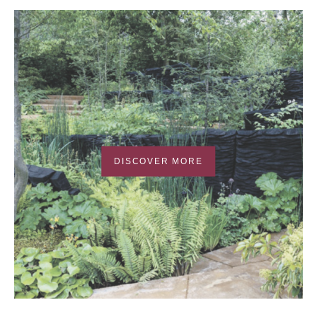
DISCOVER MORE