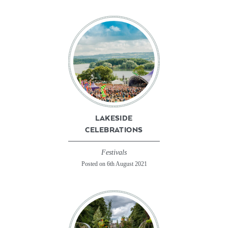
LAKESIDE
CELEBRATIONS
Festivals
Posted on 6th August 2021