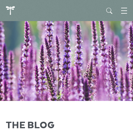
THE BLOG