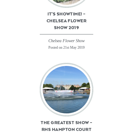
IT’S SHOWTIME! –
CHELSEA FLOWER
SHOW 2019
Chelsea Flower Show
Posted on 21st May 2019
THE GREATEST SHOW –
RHS HAMPTON COURT