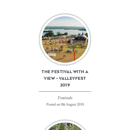
THE FESTIVAL WITH A
VIEW – VALLEYFEST
2019
Festivals
Posted on 9th August 2019