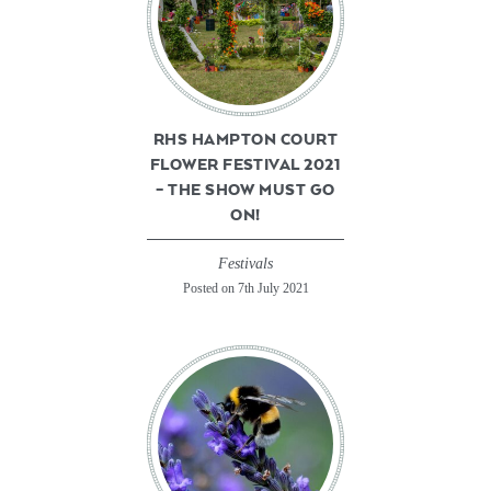
RHS HAMPTON COURT
FLOWER FESTIVAL 2021
– THE SHOW MUST GO
ON!
Festivals
Posted on 7th July 2021