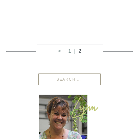
<
1
2