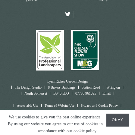
Lynn Riches Garden Design
The Design Studio
8 Bakers Buildings
Station Road
Wrington
North Somerset
BS40 5LQ
07786 961695
Email
Acceptable Use
Terms of Website Use
Privacy and Cookie Policy
© Lynn Riches Garden Design, 2026
We use cookies to give you the best online experience.
OKAY
By using our website you agree to our use of cookies in
Making Waves
accordance with our cookie policy.