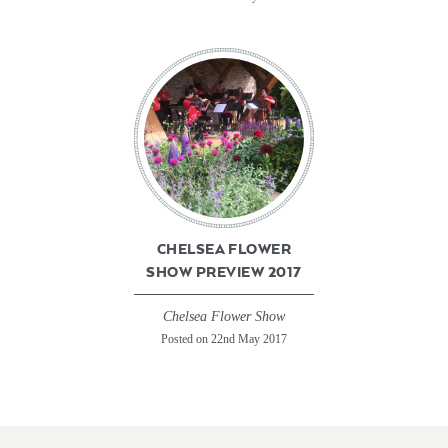
CHELSEA FLOWER
SHOW PREVIEW 2017
Chelsea Flower Show
Posted on 22nd May 2017