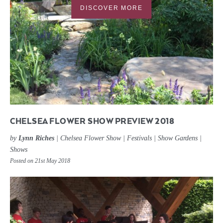
DISCOVER MORE
CHELSEA FLOWER SHOW PREVIEW 2018
by
Lynn Riches
|
Chelsea Flower Show
|
Festivals
|
Show Gardens
|
Shows
Posted on 21st May 2018