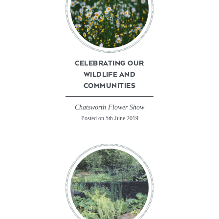
CELEBRATING OUR
WILDLIFE AND
COMMUNITIES
Chatsworth Flower Show
Posted on 5th June 2019