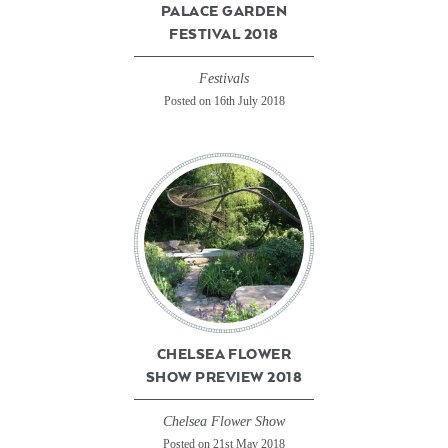
PALACE GARDEN
FESTIVAL 2018
Festivals
Posted on 16th July 2018
CHELSEA FLOWER
SHOW PREVIEW 2018
Chelsea Flower Show
Posted on 21st May 2018