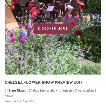
DISCOVER MORE
CHELSEA FLOWER SHOW PREVIEW 2017
by
Lynn Riches
|
Chelsea Flower Show
|
Festivals
|
Show Gardens
|
Shows
Posted on 22nd May 2017