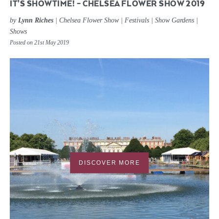
IT’S SHOWTIME! – CHELSEA FLOWER SHOW 2019
by
Lynn Riches
|
Chelsea Flower Show
|
Festivals
|
Show Gardens
|
Shows
Posted on 21st May 2019
DISCOVER MORE