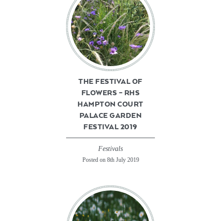
THE FESTIVAL OF
FLOWERS – RHS
HAMPTON COURT
PALACE GARDEN
FESTIVAL 2019
Festivals
Posted on 8th July 2019