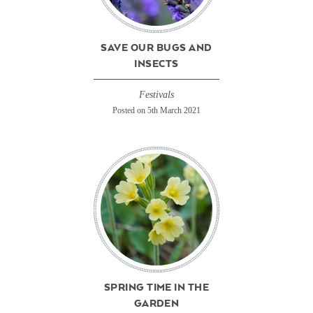
SAVE OUR BUGS AND
INSECTS
Festivals
Posted on 5th March 2021
SPRING TIME IN THE
GARDEN