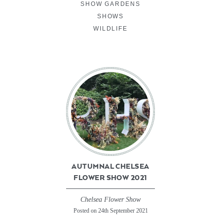
SHOW GARDENS
SHOWS
WILDLIFE
AUTUMNAL CHELSEA
FLOWER SHOW 2021
Chelsea Flower Show
Posted on 24th September 2021