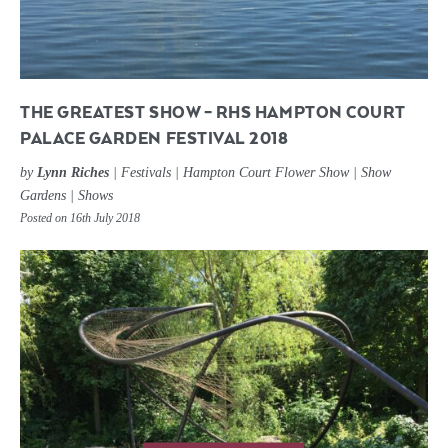
THE GREATEST SHOW – RHS HAMPTON COURT
PALACE GARDEN FESTIVAL 2018
by
Lynn Riches
|
Festivals
|
Hampton Court Flower Show
|
Show
Gardens
|
Shows
Posted on 16th July 2018